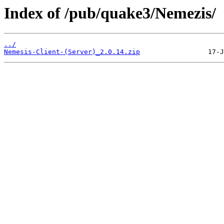
Index of /pub/quake3/Nemezis/
../
Nemesis-Client-(Server)_2.0.14.zip