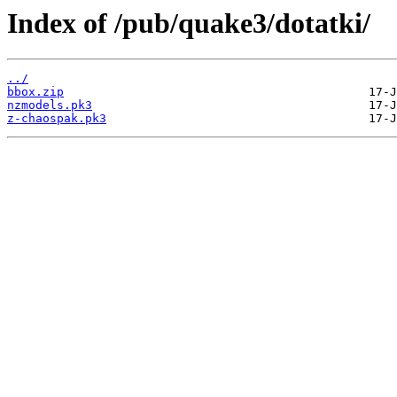
Index of /pub/quake3/dotatki/
../
bbox.zip
nzmodels.pk3
z-chaospak.pk3