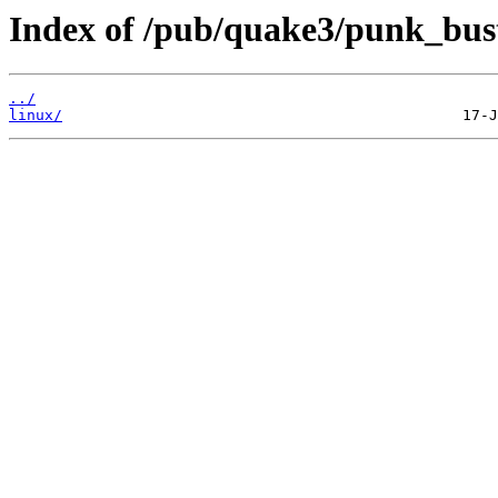
Index of /pub/quake3/punk_bus
../
linux/